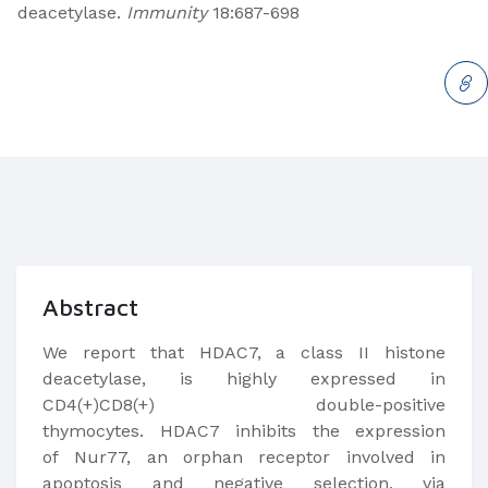
deacetylase.
Immunity
18:687-698
Abstract
​We report that HDAC7, a class II histone
deacetylase, is highly expressed in
CD4(+)CD8(+) double-positive
thymocytes. HDAC7 inhibits the expression
of Nur77, an orphan receptor involved in
apoptosis and negative selection, via