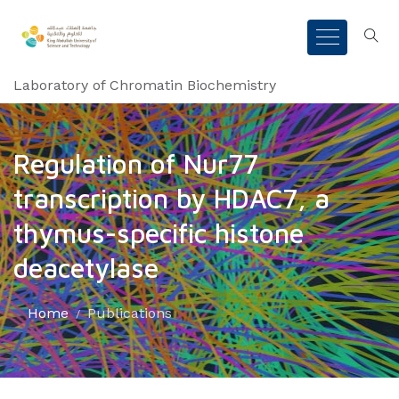
Laboratory of Chromatin Biochemistry
Regulation of Nur77
transcription by HDAC7, a
thymus-specific histone
deacetylase
Home
Publications