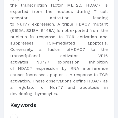
the transcription factor MEF2D. HDAC7 is
exported from the nucleus during T cell
receptor activation, leading
to Nur77 expression. A triple HDAC7 mutant
(S155A, S318A, S448A) is not exported from the
nucleus in response to TCR activation and
suppresses TCR-mediated apoptosis.
Conversely, a fusion ofHDAC7 to the
transcriptional activator VP16
activates Nur77 expression. Inhibition
of HDAC7 expression by RNA interference
causes increased apoptosis in response to TCR
activation. These observations define HDAC7 as
a regulator of Nur77 and apoptosis in
developing thymocytes.​
Keywords