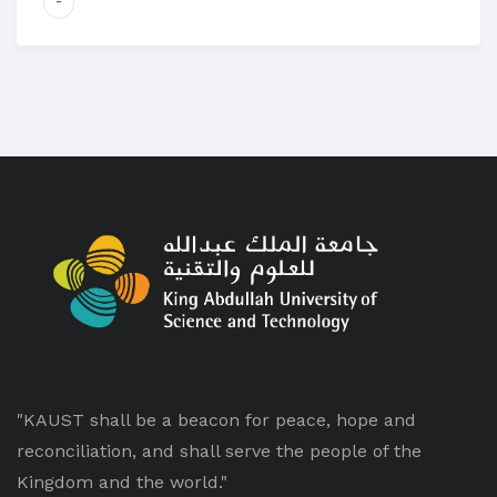
-
"KAUST shall be a beacon for peace, hope and
reconciliation, and shall serve the people of the
Kingdom and the world."