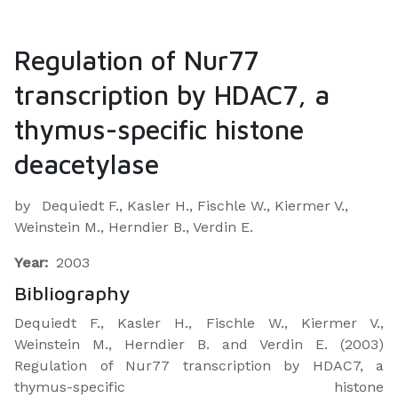
Regulation of Nur77
transcription by HDAC7, a
thymus-specific histone
deacetylase
by
Dequiedt F., Kasler H., Fischle W., Kiermer V.,
Weinstein M., Herndier B., Verdin E.
Year:
2003
Bibliography
Dequiedt F., Kasler H., Fischle W., Kiermer V.,
Weinstein M., Herndier B. and Verdin E. (2003)
Regulation of Nur77 transcription by HDAC7, a
thymus-specific histone