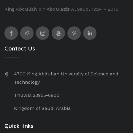
King Abdullah bin Abdulaziz Al Saud, 1924 – 2015
Contact Us
4700 King Abdullah University of Science and
Technology
Thuwal 23955-6900
Kingdom of Saudi Arabia
Quick links