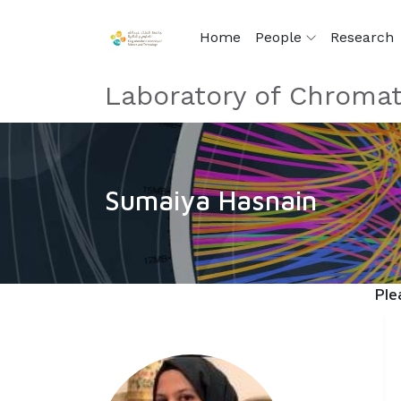
Home
People
Research
Laboratory of Chromat
Sumaiya Hasnain
Ple