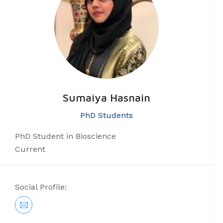
Sumaiya Hasnain
PhD Students
PhD Student in Bioscience
Current
Social Profile: