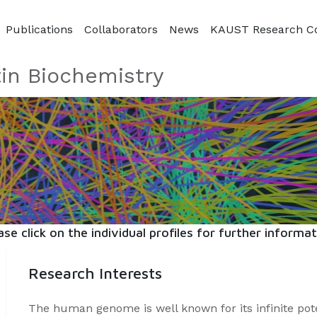
Publications
Collaborators
News
KAUST Research C
in Biochemistry
ase click on the individual profiles for further informat
Research Interests
The human genome is well known for its infinite pot