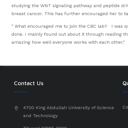
studying the WNT signaling pathway and peptide drive
breast cancer. This has further encouraged her to t
" What encouraged me to join the CBC lab? I was q
done. I mainly found out about it through reading th
amazing how well everyone works with each other."
Contact Us
Qu
Co
4700 King Abdullah University of Science
and Technology