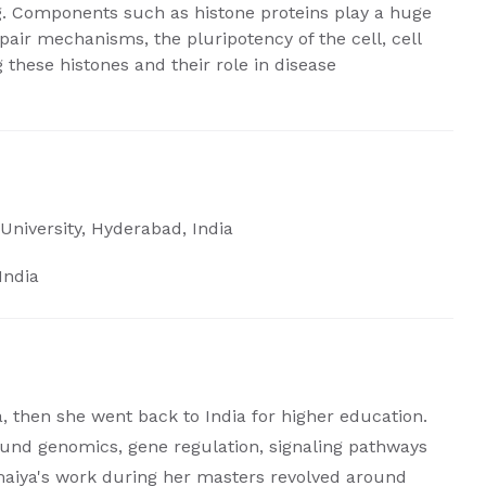
g. Components such as histone proteins play a huge
epair mechanisms, the pluripotency of the cell, cell
 these histones and their role in disease
University, Hyderabad, India
India
, then she went back to India for higher education.
round genomics, gene regulation, signaling pathways
maiya's work during her masters revolved around