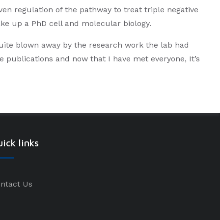
n regulation of the pathway to treat triple negative
ake up a PhD cell and molecular biology.
uite blown away by the research work the lab had
e publications and now that I have met everyone, It’s
ick links
ntact Us