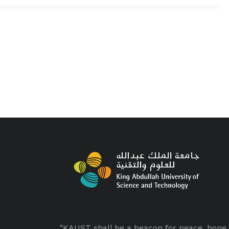
"KAUST shall be a beacon for peace, hope