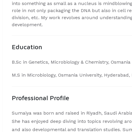
into something as small as a nucleus is mindblowin
role in not only packaging the DNA but also in cell r
division, etc. My work revolves around understanding
development.
Education
B.Sc in Genetics, Microbiology & Chemistry, Osmania 
M.S in Microbiology, Osmania University, Hyderabad, 
Professional Profile
Sumaiya was born and raised in Riyadh, Saudi Arabia
She has enjoyed deep diving into topics revolving a
and also developmental and translation studies. Su