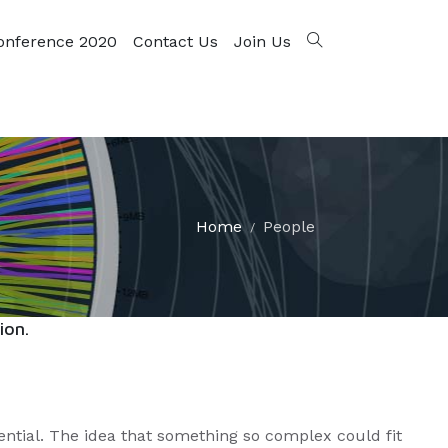
onference 2020
Contact Us
Join Us
Home
People
ion.
ential. The idea that something so complex could fit