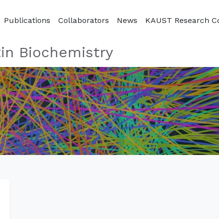
Publications
Collaborators
News
KAUST Research C
in Biochemistry