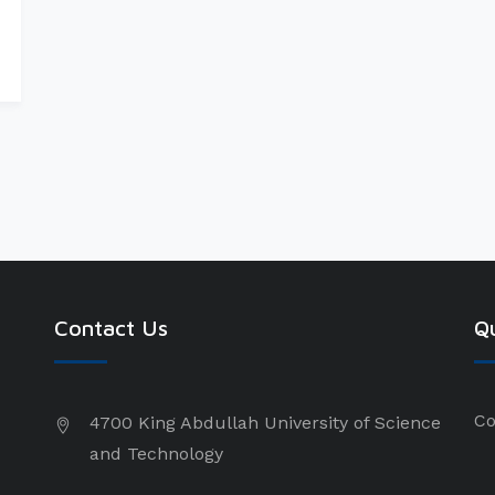
Contact Us
Qu
Co
4700 King Abdullah University of Science
and Technology