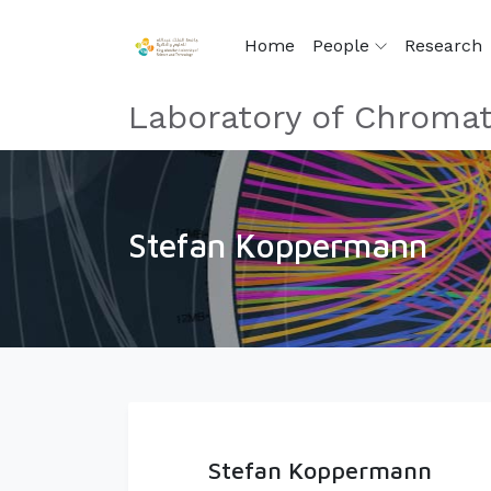
Home
People
Research
Laboratory of Chromat
Stefan Koppermann
Stefan Koppermann