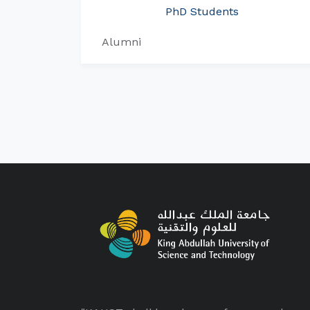
PhD Students
Alumni