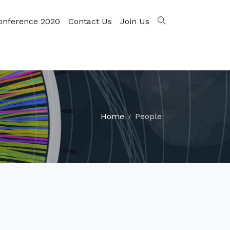
onference 2020
Contact Us
Join Us
Home
People