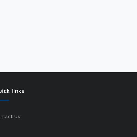
ick links
ntact Us