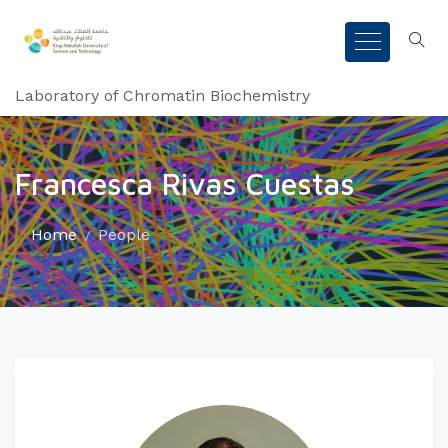
Laboratory of Chromatin Biochemistry
Francesca Rivas Cuestas
Home
People