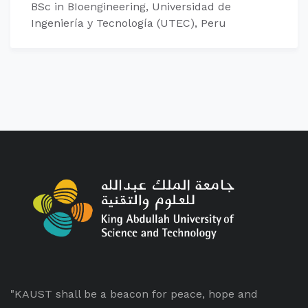
BSc in BIoengineering, Universidad de
Ingeniería y Tecnología (UTEC), Peru
"KAUST shall be a beacon for peace, hope and