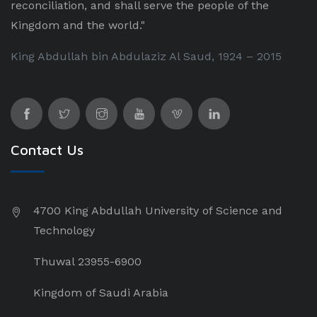
reconciliation, and shall serve the people of the
Kingdom and the world."
King Abdullah bin Abdulaziz Al Saud, 1924 – 2015
Contact Us
4700 King Abdullah University of Science and
Technology
Thuwal 23955-6900
Kingdom of Saudi Arabia