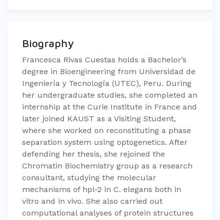
Biography
Francesca Rivas Cuestas holds a Bachelor’s
degree in Bioengineering from Universidad de
Ingeniería y Tecnología (UTEC), Peru. During
her undergraduate studies, she completed an
internship at the Curie Institute in France and
later joined KAUST as a Visiting Student,
where she worked on reconstituting a phase
separation system using optogenetics. After
defending her thesis, she rejoined the
Chromatin Biochemistry group as a research
consultant, studying the molecular
mechanisms of hpl-2 in C. elegans both in
vitro and in vivo. She also carried out
computational analyses of protein structures