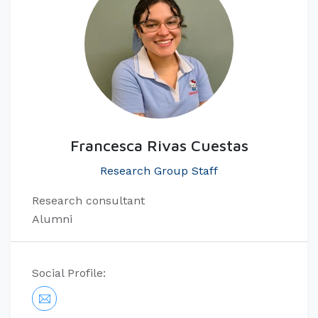
Francesca Rivas Cuestas
Research Group Staff
Research consultant
Alumni
Social Profile: