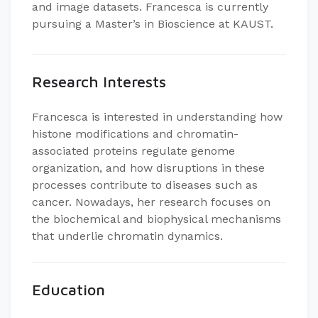
and image datasets. Francesca is currently
pursuing a Master’s in Bioscience at KAUST.
Research Interests
Francesca is interested in understanding how
histone modifications and chromatin-
associated proteins regulate genome
organization, and how disruptions in these
processes contribute to diseases such as
cancer. Nowadays, her research focuses on
the biochemical and biophysical mechanisms
that underlie chromatin dynamics.
Education