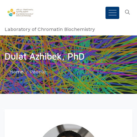
Laboratory of Chromatin Biochemistry
Dulat Azhibek, PhD
Home
People