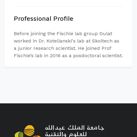
Professional Profile
Before joining the Fischle lab group Dulat
worked in Dr. Kotelianski's lab at Skoltech as
a junior research scientist. He joined Prof
Fischle’s lab in 2016 as a posdoctoral scientist.