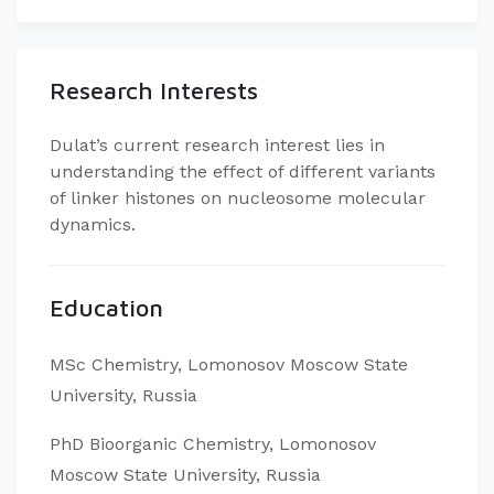
Research Interests
Dulat’s current research interest lies in
understanding the effect of different variants
of linker histones on nucleosome molecular
dynamics.
Education
MSc Chemistry, Lomonosov Moscow State
University, Russia
PhD Bioorganic Chemistry, Lomonosov
Moscow State University, Russia