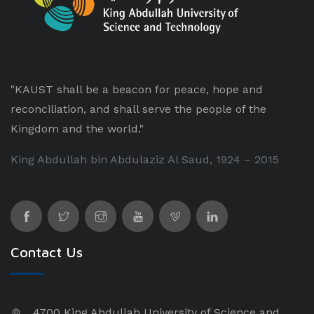
"KAUST shall be a beacon for peace, hope and
reconciliation, and shall serve the people of the
Kingdom and the world."
King Abdullah bin Abdulaziz Al Saud, 1924 – 2015
Contact Us
4700 King Abdullah University of Science and