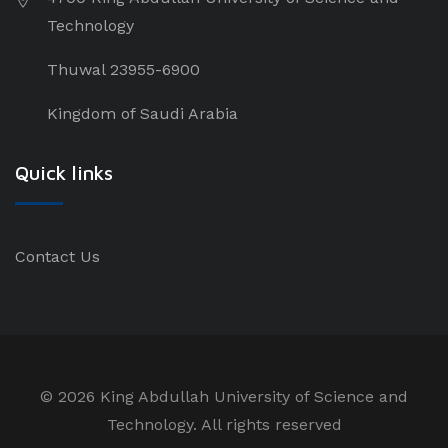
Technology
Thuwal 23955-6900
Kingdom of Saudi Arabia
Quick links
Contact Us
©
2026 King Abdullah University of Science and
Technology. All rights reserved