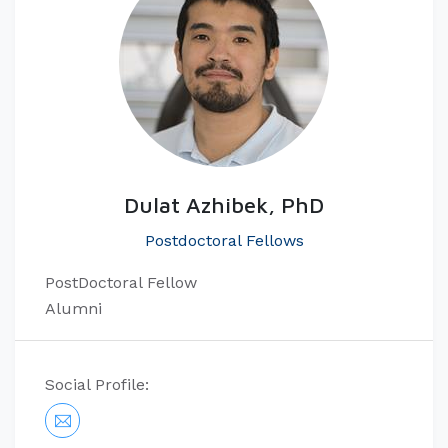
Dulat Azhibek, PhD
Postdoctoral Fellows
PostDoctoral Fellow
Alumni
Social Profile: