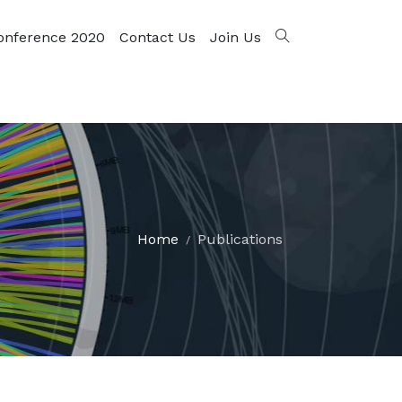
onference 2020
Contact Us
Join Us
Home
Publications