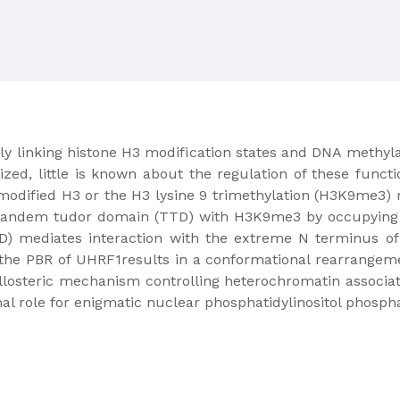
y linking histone H3 modification states and DNA methylat
ized, little is known about the regulation of these funct
unmodified H3 or the H3 lysine 9 trimethylation (H3K9me3) m
 tandem tudor domain (TTD) with H3K9me3 by occupying a
) mediates interaction with the extreme N terminus of 
 the PBR of UHRF1results in a conformational rearrangem
losteric mechanism controlling heterochromatin associatio
nal role for enigmatic nuclear phosphatidylinositol phospha