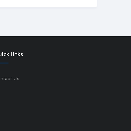
ick links
ntact Us