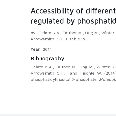
Accessibility of differe
regulated by phosphatid
by
Gelato K.A., Tauber M., Ong M., Winter 
Arrowsmith C.H., Fischle W.
Year:
2014
Bibliography
Gelato K.A., Tauber M., Ong M., Winter S.
Arrowsmith C.H.
and Fischle W. (2014)
phosphatidylinositol 5-phosphate.
Molecula