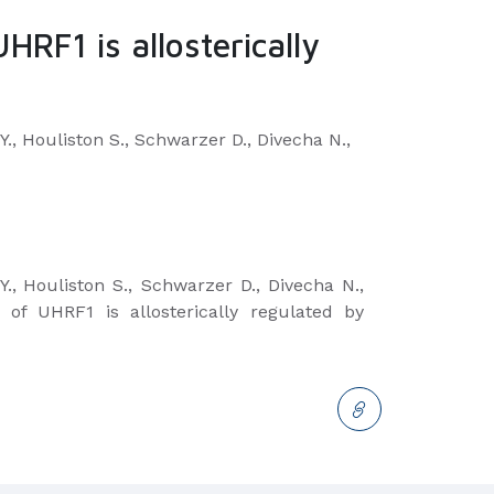
HRF1 is allosterically
., Houliston S., Schwarzer D., Divecha N.,
.,
Houliston S., Schwarzer D., Divecha N.,
 of UHRF1 is allosterically regulated by