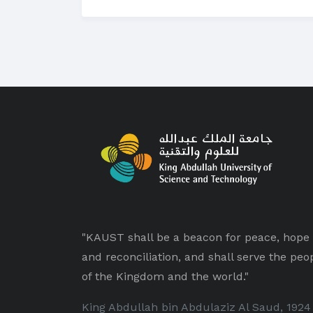
"KAUST shall be a beacon for peace, hope
and reconciliation, and shall serve the peo
of the Kingdom and the world."
King Abdullah bin Abdulaziz Al Saud, 1924