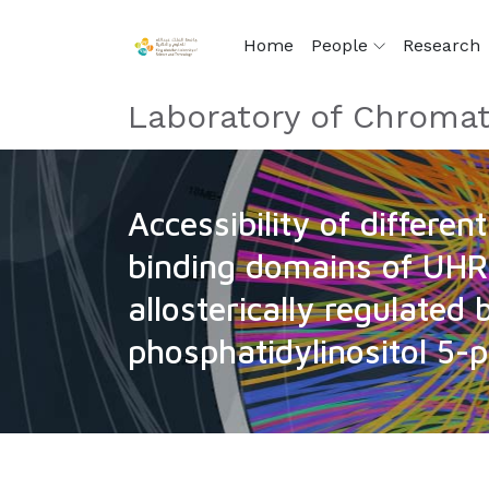
Home
People
Research
Laboratory of Chromat
Accessibility of differen
binding domains of UHR
allosterically regulated 
phosphatidylinositol 5-