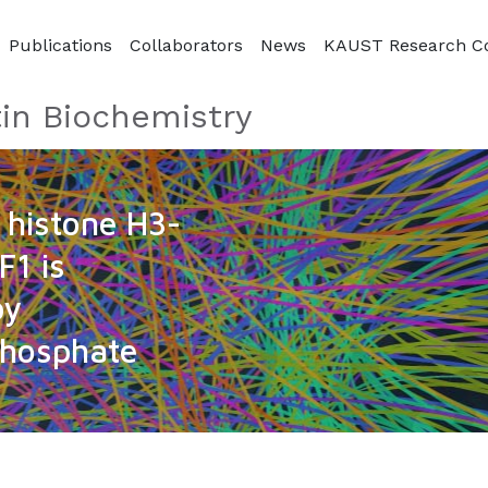
Publications
Collaborators
News
KAUST Research C
in Biochemistry
t histone H3-
F1 is
by
phosphate