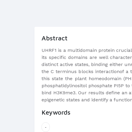
Abstract
UHRF1 is a multidomain protein cruciall
its specific domains are well character
distinct active states, binding either 
the C terminus blocks interactionof a
this state the plant homeodomain (PHD
phosphatidylinositol phosphate PI5P to
bind H3K9me3. Our results define an al
epigenetic states and identify a functio
Keywords
-