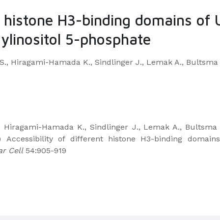
nt histone H3-binding domains of U
ylinositol 5-phosphate
S., Hiragami-Hamada K., Sindlinger J., Lemak A., Bultsma Y
, Hiragami-Hamada K., Sindlinger J.,
Lemak A., Bultsma Y
 Accessibility of different histone H3-binding domains
r Cell
54:905-919