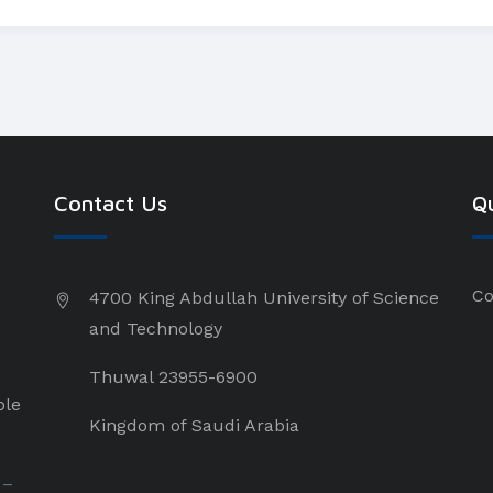
Contact Us
Qu
Co
4700 King Abdullah University of Science
and Technology
Thuwal 23955-6900
ple
Kingdom of Saudi Arabia
 –