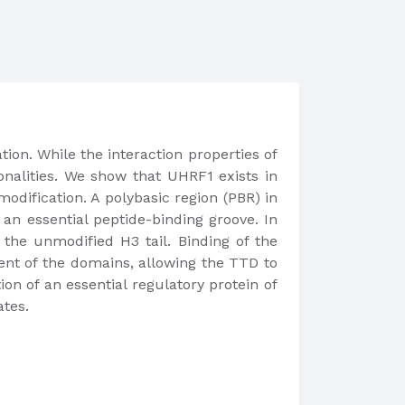
ion. While the interaction properties of
ionalities. We show that UHRF1 exists in
odification. A polybasic region (PBR) in
n essential peptide-binding groove. In
the unmodified H3 tail. Binding of the
ent of the domains, allowing the TTD to
n of an essential regulatory protein of
tes.​