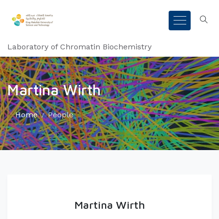
Laboratory of Chromatin Biochemistry
Martina Wirth
Home
People
Martina Wirth