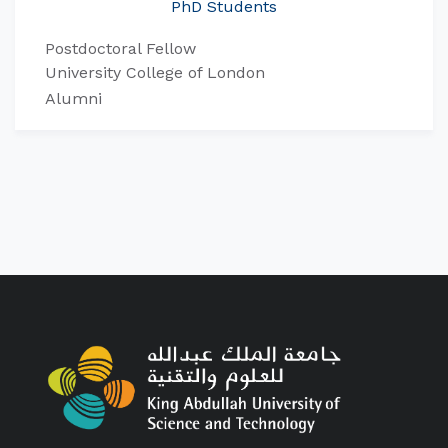
PhD Students
Postdoctoral Fellow
University College of London
Alumni