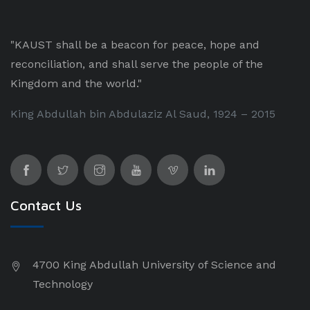
"KAUST shall be a beacon for peace, hope and
reconciliation, and shall serve the people of the
Kingdom and the world."
King Abdullah bin Abdulaziz Al Saud, 1924 – 2015
Contact Us
4700 King Abdullah University of Science and
Technology