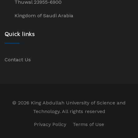
Thuwal 23955-6900
Kingdom of Saudi Arabia
Quick links
Contact Us
©
2026 King Abdullah University of Science and
Technology. All rights reserved
Privacy Policy
Terms of Use