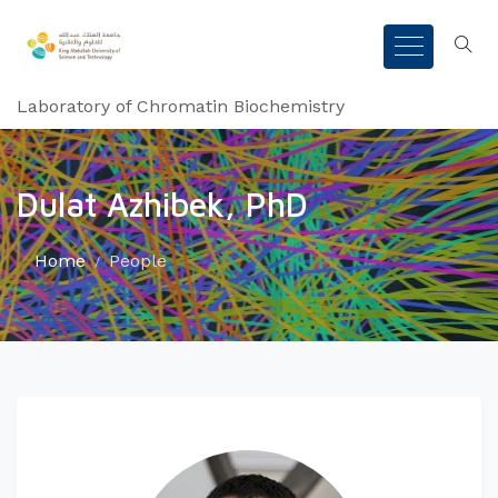
Laboratory of Chromatin Biochemistry
Dulat Azhibek, PhD
Home
People