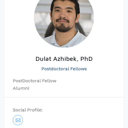
Dulat Azhibek, PhD
Postdoctoral Fellows
PostDoctoral Fellow
Alumni
Social Profile: