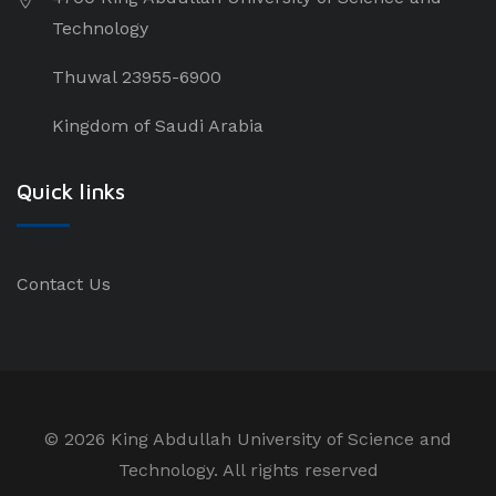
Technology
Thuwal 23955-6900
Kingdom of Saudi Arabia
Quick links
Contact Us
©
2026 King Abdullah University of Science and
Technology. All rights reserved