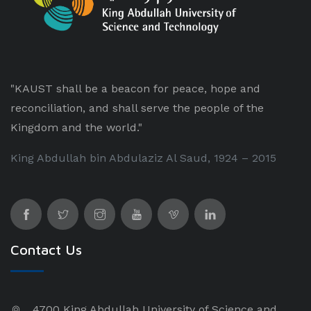
"KAUST shall be a beacon for peace, hope and
reconciliation, and shall serve the people of the
Kingdom and the world."
King Abdullah bin Abdulaziz Al Saud, 1924 – 2015
Contact Us
4700 King Abdullah University of Science and