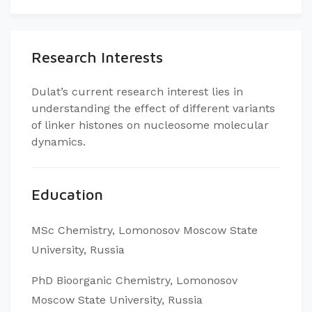
Research Interests
Dulat’s current research interest lies in
understanding the effect of different variants
of linker histones on nucleosome molecular
dynamics.
Education
MSc Chemistry, Lomonosov Moscow State
University, Russia
PhD Bioorganic Chemistry, Lomonosov
Moscow State University, Russia