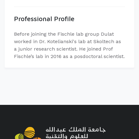
Professional Profile
Before joining the Fischle lab group Dulat
worked in Dr. Kotelianski's lab at Skoltech as
a junior research scientist. He joined Prof
Fischle’s lab in 2016 as a posdoctoral scientist.